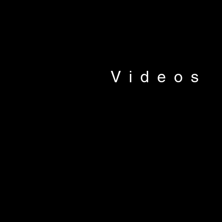
Videos