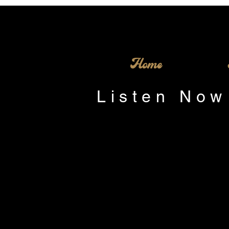
Home
Listen Now