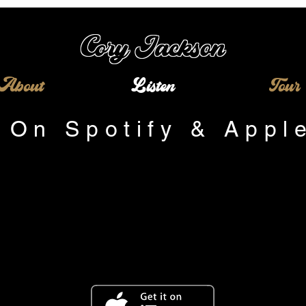
Cory
Jackson
About
Listen
Tour
 On Spotify & Appl