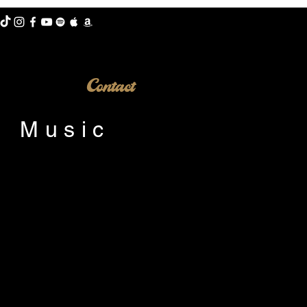
Contact
e Music